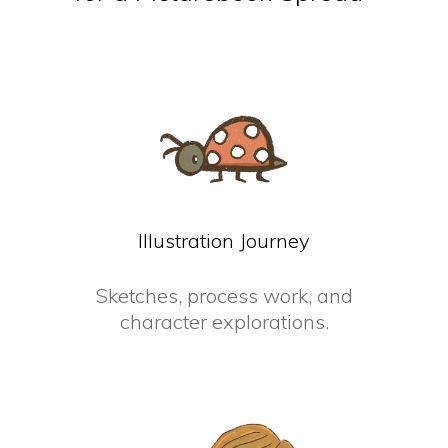
Illustration Journey
Sketches, process work, and
character explorations.