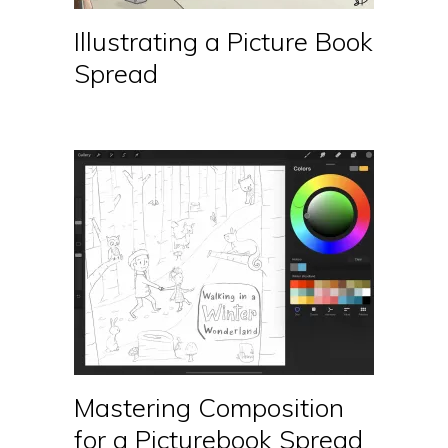
Illustrating a Picture Book
Spread
Mastering Composition
for a Picturebook Spread