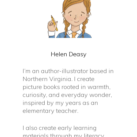
Helen
Deasy
I’m an author-illustrator based in
Northern Virginia. I create
picture books rooted in warmth,
curiosity, and everyday wonder,
inspired by my years as an
elementary teacher.
I also create early learning
materials through my literacy