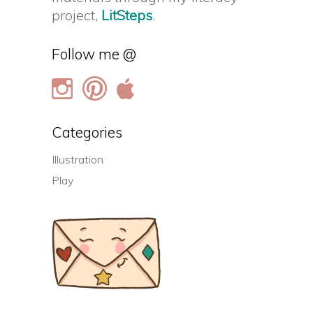
project,
LitSteps
.
Follow me @
Categories
Illustration
Play