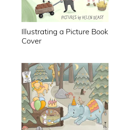
Illustrating a Picture Book
Cover