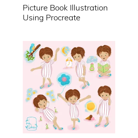
Picture Book Illustration
Using Procreate