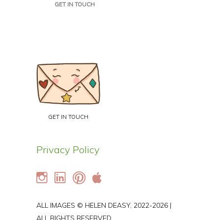
GET IN TOUCH
GET IN TOUCH
Privacy Policy
ALL IMAGES © HELEN DEASY, 2022-2026 |
ALL RIGHTS RESERVED