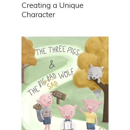
Creating a Unique
Character