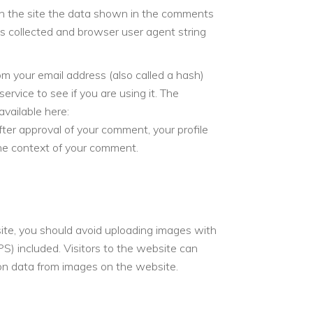
n the site the data shown in the comments
 is collected and browser user agent string
m your email address (also called a hash)
ervice to see if you are using it. The
available here:
After approval of your comment, your profile
n the context of your comment.
ite, you should avoid uploading images with
) included. Visitors to the website can
on data from images on the website.