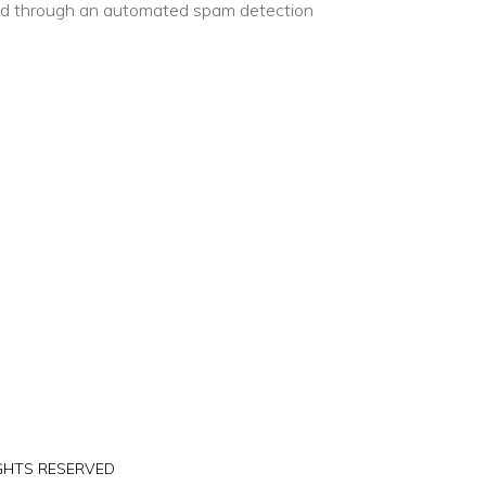
d through an automated spam detection
IGHTS RESERVED