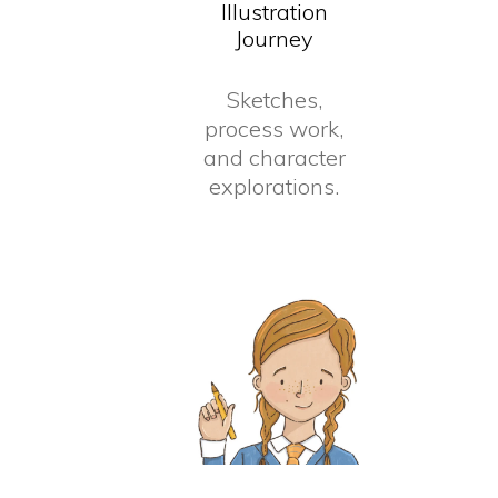
Illustration
Journey
Sketches,
process work,
and character
explorations.