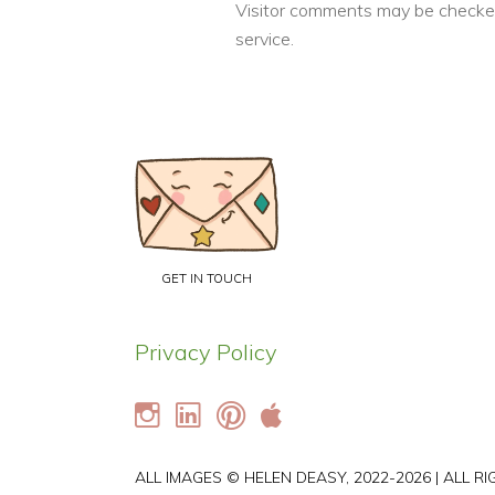
Visitor comments may be checke
service.
GET IN TOUCH
Privacy Policy
ALL IMAGES © HELEN DEASY, 2022-2026 | ALL R