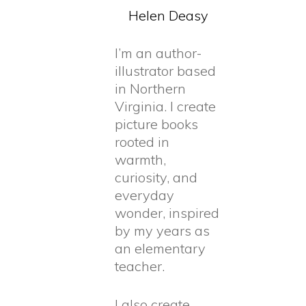
Helen
Deasy
I’m an author-
illustrator based
in Northern
Virginia. I create
picture books
rooted in
warmth,
curiosity, and
everyday
wonder, inspired
by my years as
an elementary
teacher.
I also create