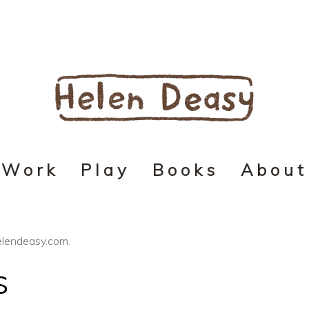
Work
Play
Books
About
helendeasy.com.
s