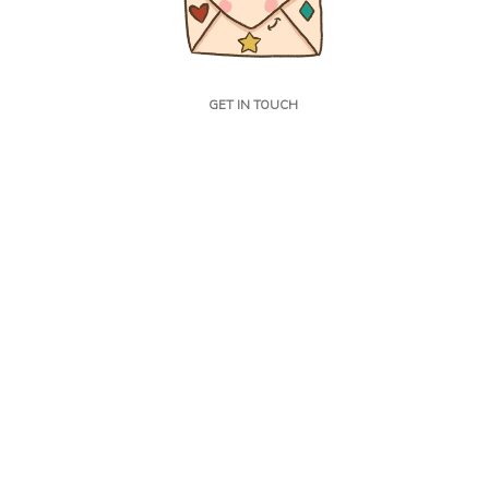
GET IN TOUCH