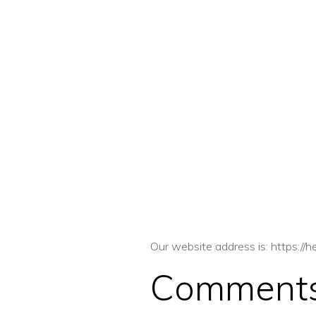
Our website address is: https://
Comment