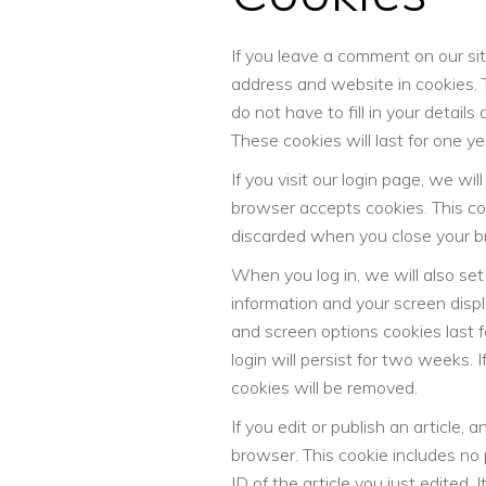
If you leave a comment on our si
address and website in cookies. 
do not have to fill in your detai
These cookies will last for one ye
If you visit our login page, we wi
browser accepts cookies. This co
discarded when you close your b
When you log in, we will also set
information and your screen displ
and screen options cookies last f
login will persist for two weeks. I
cookies will be removed.
If you edit or publish an article, 
browser. This cookie includes no
ID of the article you just edited. I