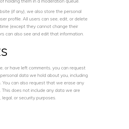
of holding them in a moderation queue.
site (if any), we also store the personal
ser profile. All users can see, edit, or delete
y time (except they cannot change their
s can also see and edit that information.
ts
te, or have left comments, you can request
e personal data we hold about you, including
. You can also request that we erase any
 This does not include any data we are
, legal, or security purposes.