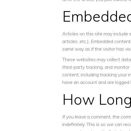
Embedded
Articles on this site may include
articles, etc.). Embedded conten
same way as if the visitor has vi
These websites may collect data
third-party tracking, and monito
content, including tracking your 
have an account and are logged i
How Lon
If you leave a comment, the com
indefinitely. This is so we can r