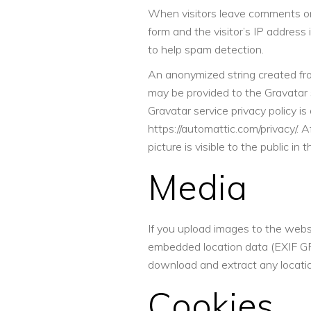
When visitors leave comments o
form and the visitor’s IP address
to help spam detection.
An anonymized string created fro
may be provided to the Gravatar s
Gravatar service privacy policy is 
https://automattic.com/privacy/. 
picture is visible to the public i
Media
If you upload images to the webs
embedded location data (EXIF GPS
download and extract any locati
Cookies