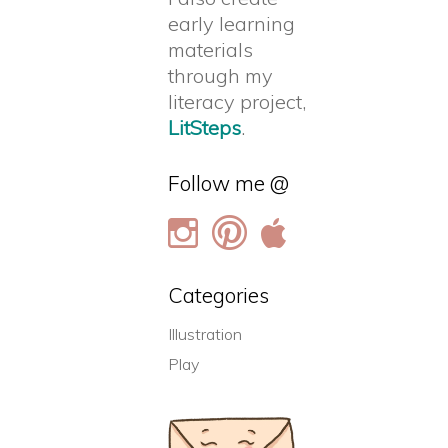
early learning
materials
through my
literacy project,
LitSteps
.
Follow me @
Categories
Illustration
Play