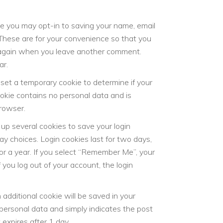
te you may opt-in to saving your name, email
These are for your convenience so that you
ls again when you leave another comment.
ar.
ll set a temporary cookie to determine if your
okie contains no personal data and is
rowser.
 up several cookies to save your login
ay choices. Login cookies last for two days,
or a year. If you select “Remember Me”, your
f you log out of your account, the login
an additional cookie will be saved in your
 personal data and simply indicates the post
t expires after 1 day.