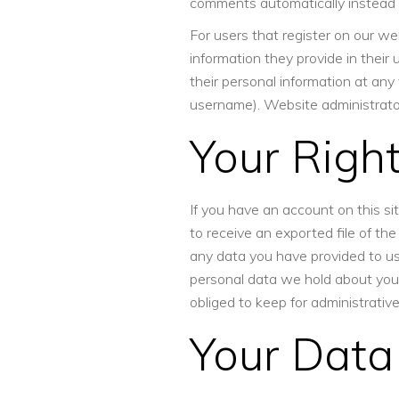
comments automatically instead 
For users that register on our web
information they provide in their u
their personal information at an
username). Website administrator
Your Righ
If you have an account on this si
to receive an exported file of th
any data you have provided to us
personal data we hold about you.
obliged to keep for administrative
Your Data