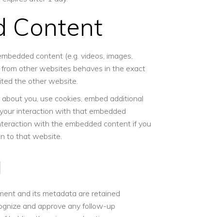
 Content
 embedded content (e.g. videos, images,
t from other websites behaves in the exact
sited the other website.
 about you, use cookies, embed additional
r your interaction with that embedded
interaction with the embedded content if you
n to that website.
g
ment and its metadata are retained
ecognize and approve any follow-up